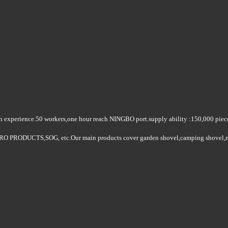
on experience.50 workers
,
one hour reach NINGBO port.supply ability :150
,000 piec
ASTRO PRODUCTS,SOG
, etc.Our main products cover garden shovel
,
camping shovel
,