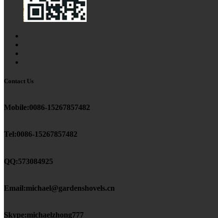
Contact Us
Mobile:0086-15267857482
Tel:0086-15267857482
QQ:573084925
Email:michael@gardenshovels.cn
Skype:michaelzhong777