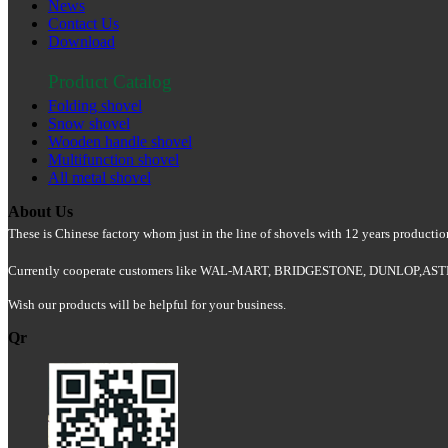
News
Contact Us
Download
Product Catalog
Folding shovel
Snow shovel
Wooden handle shovel
Multifunction shovel
All metal shovel
About Us
These is Chinese factory whom just in the line of shovels with 12 years producti
Currently cooperate customers like WAL-MART, BRIDGESTONE, DUNLOP,
Wish our products will be helpful for your business.
Qr