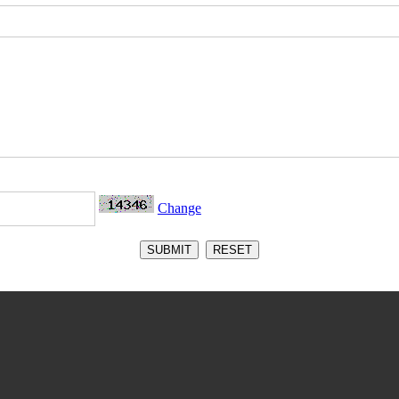
Change