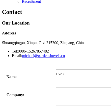
Recruitment
Contact
Our Location
Address
Shuangqingpu, Xinpu, Cixi 315300, Zhejiang, China
Tel:0086-15267857482
Email:
michael@gardenshovels.cn
Name:
Company: