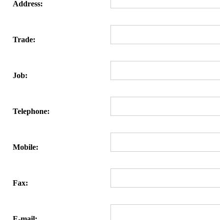
Address:
Trade:
Job:
Telephone:
Mobile:
Fax:
E-mail: