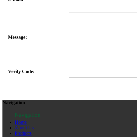
Message:
Verify Code:
Navigation
Navigation
Home
About Us
Products