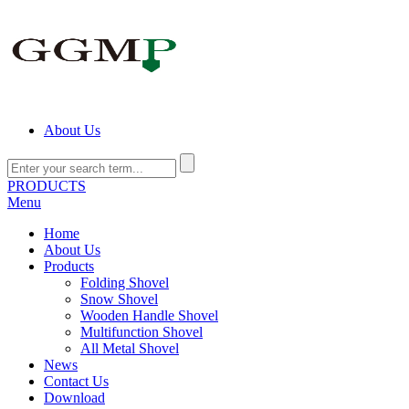
About Us
PRODUCTS
Menu
Home
About Us
Products
Folding Shovel
Snow Shovel
Wooden Handle Shovel
Multifunction Shovel
All Metal Shovel
News
Contact Us
Download