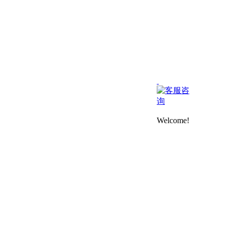
Welcome!