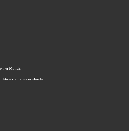
e/ Per Month
.
military shovel
,snow shovle.