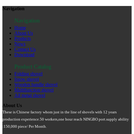
Navigation
Navigation
Home
About Us
Products
News
Contact Us
Download
Product Catalog
Folding shovel
Snow shovel
Wooden handle shovel
Multifunction shovel
All metal shovel
About Us
These is Chinese factory whom just in the line of shovels with 12 years
production experience.50 workers
,
one hour reach NINGBO port.supply ability
:150
,000 piece/ Per Month
.