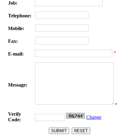
Job:
Telephone:
Mobile:
Fax:
*
E-mail:
Message:
*
Verify
Change
Code: