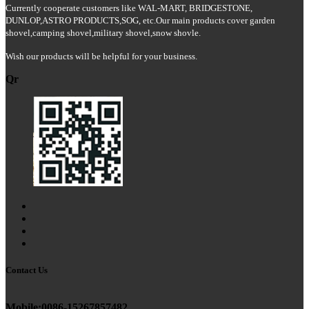
Currently cooperate customers like WAL-MART, BRIDGESTONE,
DUNLOP,ASTRO PRODUCTS,SOG
, etc.Our main products cover garden
shovel
,
camping shovel
,
military shovel
,snow shovle.
Wish our products will be helpful for your business.
Qr
Contact Us
Mobile:0086-15267857482