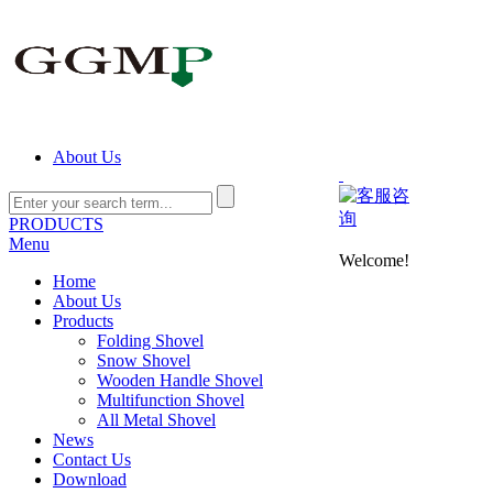
About Us
PRODUCTS
Menu
Welcome!
Home
About Us
Products
Folding Shovel
Snow Shovel
Wooden Handle Shovel
Multifunction Shovel
All Metal Shovel
News
Contact Us
Download