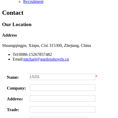
Recruitment
Contact
Our Location
Address
Shuangqingpu, Xinpu, Cixi 315300, Zhejiang, China
Tel:0086-15267857482
Email:
michael@gardenshovels.cn
*
Name:
Company:
Address:
Trade: